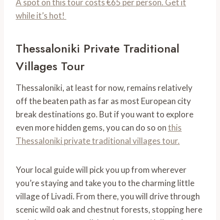
A spot on this tour costs €65 per person. Get it
while it’s hot!
Thessaloniki Private Traditional
Villages Tour
Thessaloniki, at least for now, remains relatively
off the beaten path as far as most European city
break destinations go. But if you want to explore
even more hidden gems, you can do so on
this
Thessaloniki private traditional villages tour.
Your local guide will pick you up from wherever
you’re staying and take you to the charming little
village of Livadi. From there, you will drive through
scenic wild oak and chestnut forests, stopping here