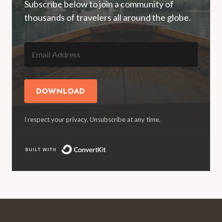
Subscribe below to join a community of
thousands of travelers all around the globe.
DOWNLOAD
I respect your privacy. Unsubscribe at any time.
Built with ConvertKit