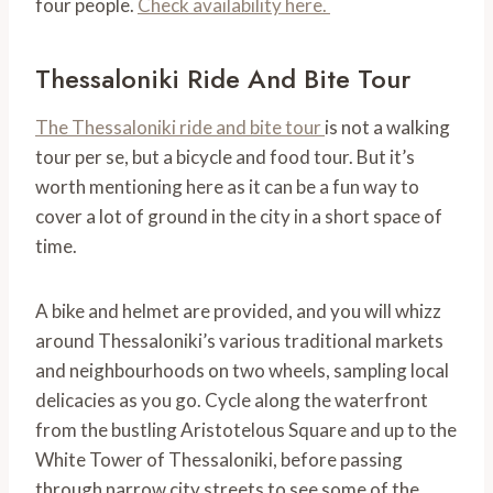
four people.
Check availability here.
Thessaloniki Ride And Bite Tour
The Thessaloniki ride and bite tour
is not a walking
tour per se, but a bicycle and food tour. But it’s
worth mentioning here as it can be a fun way to
cover a lot of ground in the city in a short space of
time.
A bike and helmet are provided, and you will whizz
around Thessaloniki’s various traditional markets
and neighbourhoods on two wheels, sampling local
delicacies as you go. Cycle along the waterfront
from the bustling Aristotelous Square and up to the
White Tower of Thessaloniki, before passing
through narrow city streets to see some of the