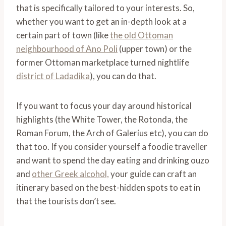
that is specifically tailored to your interests. So,
whether you want to get an in-depth look at a
certain part of town (like
the old Ottoman
neighbourhood of Ano Poli
(upper town) or the
former Ottoman marketplace turned nightlife
district of Ladadika
), you can do that.
If you want to focus your day around historical
highlights (the White Tower, the Rotonda, the
Roman Forum, the Arch of Galerius etc), you can do
that too. If you consider yourself a foodie traveller
and want to spend the day eating and drinking ouzo
and
other Greek alcohol,
your guide can craft an
itinerary based on the best-hidden spots to eat in
that the tourists don’t see.