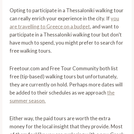
Opting to participate in a Thessaloniki walking tour
can really enrich your experience in the city. If
you
are travelling to Greece on a budget
, and want to
participate in a Thessaloniki walking tour but don’t
have much to spend, you might prefer to search for
free walking tours.
Freetour.com and Free Tour Community both list
free (tip-based) walking tours but unfortunately,
they are currently on hold. Perhaps more dates will
be added to their schedules as we approach
the
summer season.
Either way, the paid tours are worth the extra
money for the local insight that they provide. Most