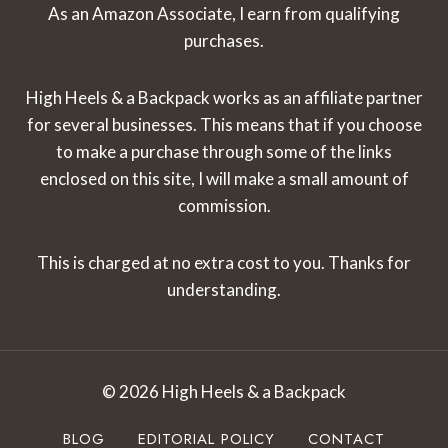
As an Amazon Associate, I earn from qualifying
purchases.
High Heels & a Backpack works as an affiliate partner
for several businesses. This means that if you choose
to make a purchase through some of the links
enclosed on this site, I will make a small amount of
commission.
This is charged at no extra cost to you. Thanks for
understanding.
© 2026 High Heels & a Backpack
BLOG
EDITORIAL POLICY
CONTACT