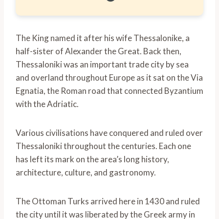
The King named it after his wife Thessalonike, a
half-sister of Alexander the Great. Back then,
Thessaloniki was an important trade city by sea
and overland throughout Europe as it sat on the Via
Egnatia, the Roman road that connected Byzantium
with the Adriatic.
Various civilisations have conquered and ruled over
Thessaloniki throughout the centuries. Each one
has left its mark on the area’s long history,
architecture, culture, and gastronomy.
The Ottoman Turks arrived here in 1430 and ruled
the city until it was liberated by the Greek army in