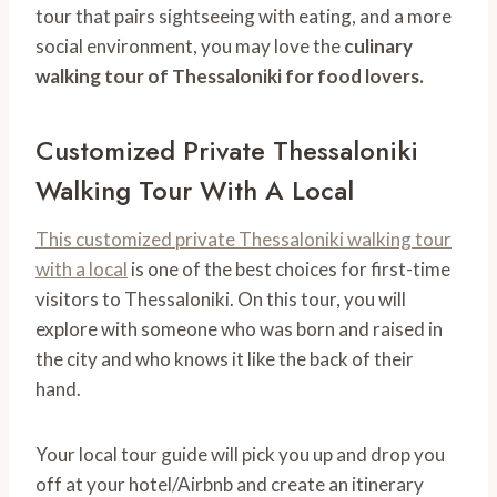
tour that pairs sightseeing with eating, and a more
social environment, you may love the
culinary
walking tour of Thessaloniki for food lovers.
Customized Private Thessaloniki
Walking Tour With A Local
This customized private Thessaloniki walking tour
with a local
is one of the best choices for first-time
visitors to Thessaloniki. On this tour, you will
explore with someone who was born and raised in
the city and who knows it like the back of their
hand.
Your local tour guide will pick you up and drop you
off at your hotel/Airbnb and create an itinerary