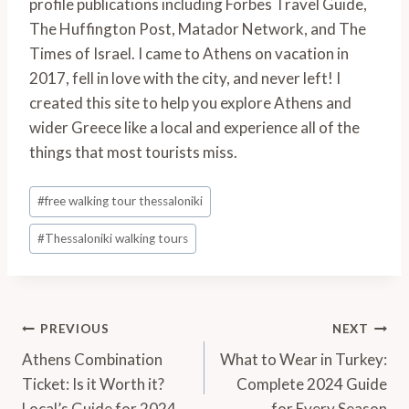
profile publications including Forbes Travel Guide,
The Huffington Post, Matador Network, and The
Times of Israel. I came to Athens on vacation in
2017, fell in love with the city, and never left! I
created this site to help you explore Athens and
wider Greece like a local and experience all of the
things that most tourists miss.
Post
#
free walking tour thessaloniki
Tags:
#
Thessaloniki walking tours
Post
PREVIOUS
NEXT
Navigation
Athens Combination
What to Wear in Turkey:
Ticket: Is it Worth it?
Complete 2024 Guide
Local’s Guide for 2024
for Every Season