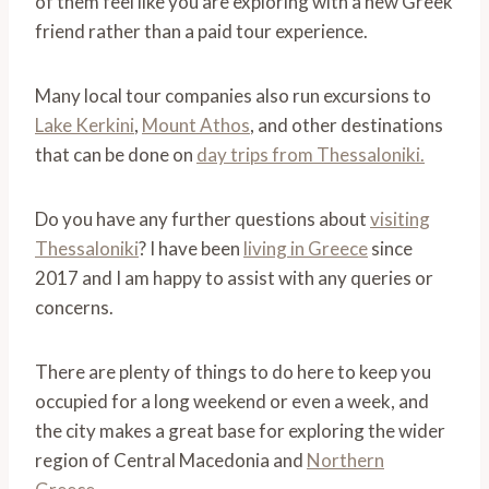
of them feel like you are exploring with a new Greek
friend rather than a paid tour experience.
Many local tour companies also run excursions to
Lake Kerkini
,
Mount Athos
, and other destinations
that can be done on
day trips from Thessaloniki.
Do you have any further questions about
visiting
Thessaloniki
? I have been
living in Greece
since
2017 and I am happy to assist with any queries or
concerns.
There are plenty of things to do here to keep you
occupied for a long weekend or even a week, and
the city makes a great base for exploring the wider
region of Central Macedonia and
Northern