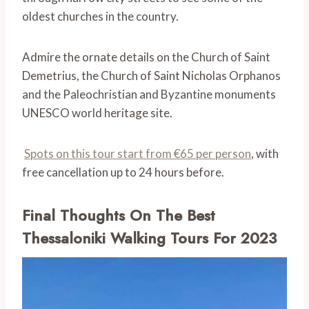
oldest churches in the country.
Admire the ornate details on the Church of Saint
Demetrius, the Church of Saint Nicholas Orphanos
and the Paleochristian and Byzantine monuments
UNESCO world heritage site.
Spots on this tour start from €65 per person
, with
free cancellation up to 24 hours before.
Final Thoughts On The Best
Thessaloniki Walking Tours For 2023