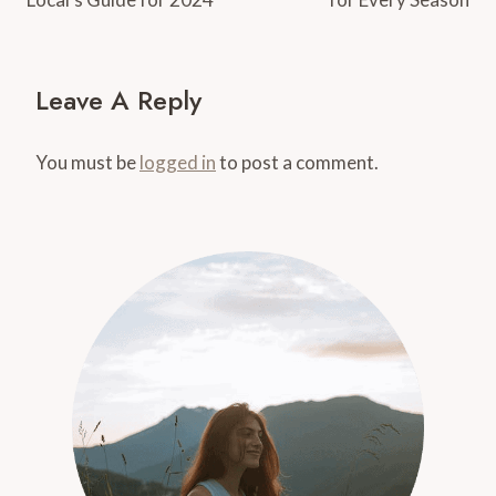
Leave A Reply
You must be
logged in
to post a comment.