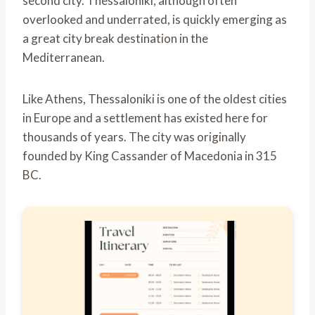
second city. Thessaloniki, although often
overlooked and underrated, is quickly emerging as
a great city break destination in the
Mediterranean.
Like Athens, Thessaloniki is one of the oldest cities
in Europe and a settlement has existed here for
thousands of years. The city was originally
founded by King Cassander of Macedonia in 315
BC.