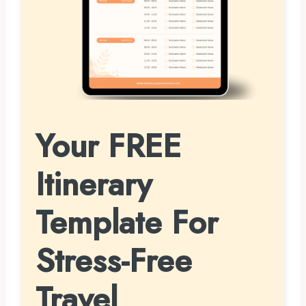
Your FREE
Itinerary
Template For
Stress-Free
Travel