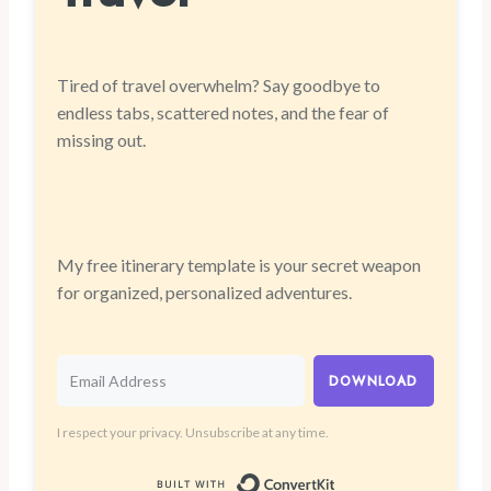
Tired of travel overwhelm? Say goodbye to
endless tabs, scattered notes, and the fear of
missing out.
My free itinerary template is your secret weapon
for organized, personalized adventures.
DOWNLOAD
I respect your privacy. Unsubscribe at any time.
Built with Convert