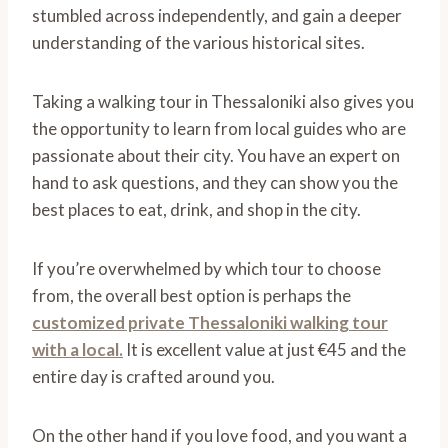
stumbled across independently, and gain a deeper
understanding of the various historical sites.
Taking a walking tour in Thessaloniki also gives you
the opportunity to learn from local guides who are
passionate about their city. You have an expert on
hand to ask questions, and they can show you the
best places to eat, drink, and shop in the city.
If you’re overwhelmed by which tour to choose
from, the overall best option is perhaps the
customized private Thessaloniki walking tour
with a local.
It is excellent value at just €45 and the
entire day is crafted around you.
On the other hand if you love food, and you want a