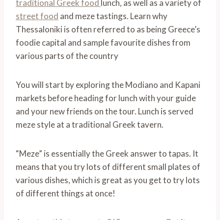
traditional Greek food
lunch, as well as a variety of
street food
and meze tastings. Learn why
Thessaloniki is often referred to as being Greece’s
foodie capital and sample favourite dishes from
various parts of the country
You will start by exploring the Modiano and Kapani
markets before heading for lunch with your guide
and your new friends on the tour. Lunch is served
meze style at a traditional Greek tavern.
“Meze” is essentially the Greek answer to tapas. It
means that you try lots of different small plates of
various dishes, which is great as you get to try lots
of different things at once!