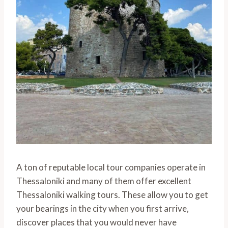
A ton of reputable local tour companies operate in
Thessaloniki and many of them offer excellent
Thessaloniki walking tours. These allow you to get
your bearings in the city when you first arrive,
discover places that you would never have