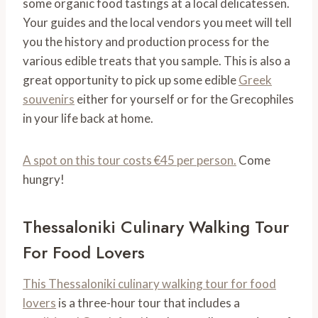
some organic food tastings at a local delicatessen.
Your guides and the local vendors you meet will tell
you the history and production process for the
various edible treats that you sample. This is also a
great opportunity to pick up some edible
Greek
souvenirs
either for yourself or for the Grecophiles
in your life back at home.
A spot on this tour costs €45 per person.
Come
hungry!
Thessaloniki Culinary Walking Tour
For Food Lovers
This Thessaloniki culinary walking tour for food
lovers
is a three-hour tour that includes a