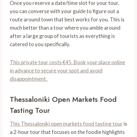
Once you reserve a date/time slot for your tour,
you can converse with your guide to figure out a
route around town that best works for you. This is
much better than a tour where you amble around
after a large group of tourists as everything is
catered to you specifically.
This private tour costs €45. Book your place online
in advance to secure your spot and avoid
disappointment.
Thessaloniki Open Markets Food
Tasting Tour
This Thessaloniki open markets food tasting tour
is
a 2-hour tour that focuses on the foodie highlights