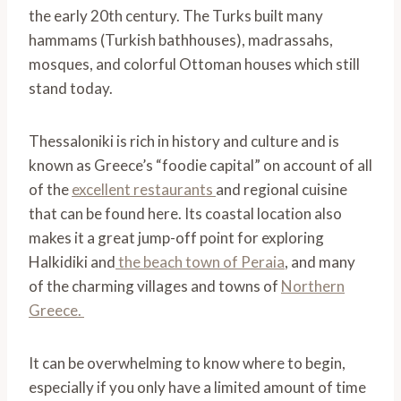
the early 20th century. The Turks built many
hammams (Turkish bathhouses), madrassahs,
mosques, and colorful Ottoman houses which still
stand today.
Thessaloniki is rich in history and culture and is
known as Greece’s “foodie capital” on account of all
of the
excellent restaurants
and regional cuisine
that can be found here. Its coastal location also
makes it a great jump-off point for exploring
Halkidiki and
the beach town of Peraia
, and many
of the charming villages and towns of
Northern
Greece.
It can be overwhelming to know where to begin,
especially if you only have a limited amount of time