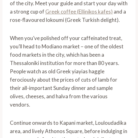
of the city. Meet your guide and start your day with
a strong cup of
Greek coffee (Ellinikos kafes)
and a
rose-flavoured lokoumi (Greek Turkish delight).
When you’ve polished off your caffeinated treat,
you’ll head to Modiano market – one of the oldest
food markets in the city, which has been a
Thessaloniki institution for more than 80 years.
People watch as old Greek yiayias haggle
ferociously about the prices of cuts of lamb for
their all-important Sunday dinner and sample
olives, cheeses, and halva from the various
vendors.
Continue onwards to Kapani market, Louloudadika
area, and lively Athonos Square, before indulging in