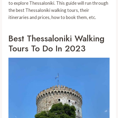
to explore Thessaloniki. This guide will run through
the best Thessaloniki walking tours, their
itineraries and prices, how to book them, etc.
Best Thessaloniki Walking
Tours To Do In 2023