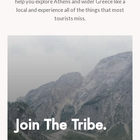
help you explore Athens and wider Greece like a
local and experience all of the things that most
tourists miss.
Join The Tribe.