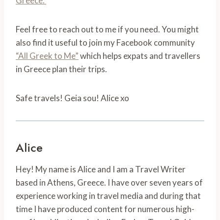
Greece.
Feel free to reach out to me if you need. You might
also find it useful to join my Facebook community
“All Greek to Me”
which helps expats and travellers
in Greece plan their trips.
Safe travels! Geia sou! Alice xo
Alice
Hey! My name is Alice and I am a Travel Writer
based in Athens, Greece. I have over seven years of
experience working in travel media and during that
time I have produced content for numerous high-