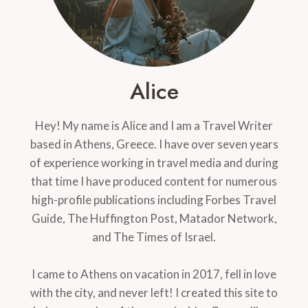
Alice
Hey! My name is Alice and I am a Travel Writer
based in Athens, Greece. I have over seven years
of experience working in travel media and during
that time I have produced content for numerous
high-profile publications including Forbes Travel
Guide, The Huffington Post, Matador Network,
and The Times of Israel.
I came to Athens on vacation in 2017, fell in love
with the city, and never left! I created this site to