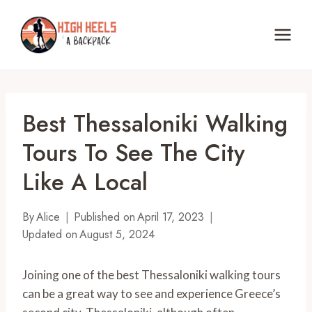
Skip
to
content
Best Thessaloniki Walking
Tours To See The City
Like A Local
By
Alice
Published on
April 17, 2023
Updated on
August 5, 2024
Joining one of the best Thessaloniki walking tours
can be a great way to see and experience Greece’s