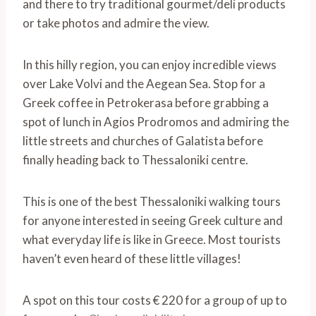
and there to try traditional gourmet/deli products
or take photos and admire the view.
In this hilly region, you can enjoy incredible views
over Lake Volvi and the Aegean Sea. Stop for a
Greek coffee in Petrokerasa before grabbing a
spot of lunch in Agios Prodromos and admiring the
little streets and churches of Galatista before
finally heading back to Thessaloniki centre.
This is one of the best Thessaloniki walking tours
for anyone interested in seeing Greek culture and
what everyday life is like in Greece. Most tourists
haven’t even heard of these little villages!
A spot on this tour costs € 220 for a group of up to