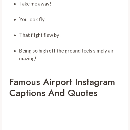
Take me away!
You look fly
That flight flew by!
Being so high off the ground feels simply air-
mazing!
Famous Airport Instagram
Captions And Quotes