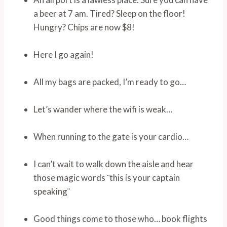
a beer at 7 am. Tired? Sleep on the floor!
Hungry? Chips are now $8!
Here I go again!
All my bags are packed, I’m ready to go…
Let’s wander where the wifi is weak…
When running to the gate is your cardio…
I can’t wait to walk down the aisle and hear
those magic words ¨this is your captain
speaking¨
Good things come to those who… book flights