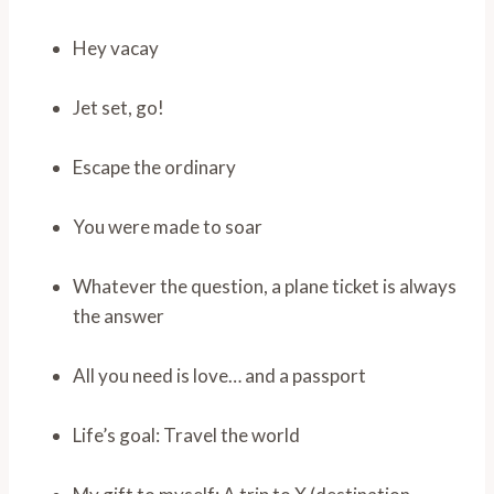
Hey vacay
Jet set, go!
Escape the ordinary
You were made to soar
Whatever the question, a plane ticket is always
the answer
All you need is love… and a passport
Life’s goal: Travel the world