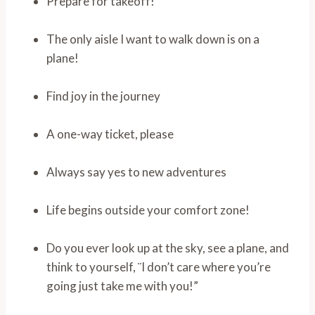
Prepare for takeoff!
The only aisle I want to walk down is on a
plane!
Find joy in the journey
A one-way ticket, please
Always say yes to new adventures
Life begins outside your comfort zone!
Do you ever look up at the sky, see a plane, and
think to yourself, ¨I don’t care where you’re
going just take me with you!”