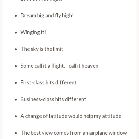
Dream big and fly high!
Winging it!
The sky is the limit
Some call it a flight. I call it heaven
First-class hits different
Business-class hits different
A change of latitude would help my attitude
The best view comes from an airplane window