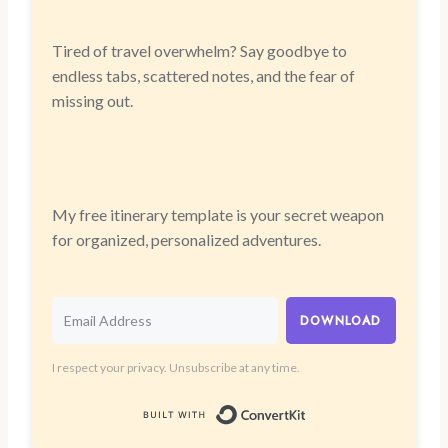
Tired of travel overwhelm? Say goodbye to
endless tabs, scattered notes, and the fear of
missing out.
My free itinerary template is your secret weapon
for organized, personalized adventures.
DOWNLOAD
I respect your privacy. Unsubscribe at any time.
Built with Convert