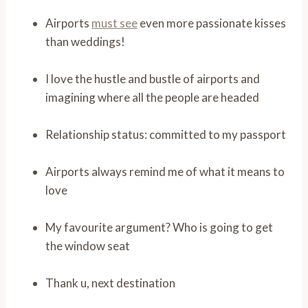
Airports
must see
even more passionate kisses
than weddings!
I love the hustle and bustle of airports and
imagining where all the people are headed
Relationship status: committed to my passport
Airports always remind me of what it means to
love
My favourite argument? Who is going to get
the window seat
Thank u, next destination