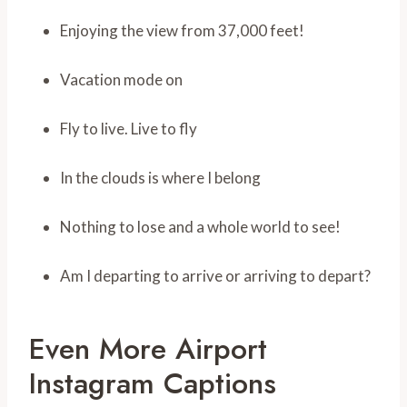
Enjoying the view from 37,000 feet!
Vacation mode on
Fly to live. Live to fly
In the clouds is where I belong
Nothing to lose and a whole world to see!
Am I departing to arrive or arriving to depart?
Even More Airport
Instagram Captions