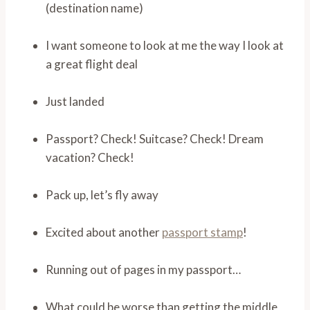
(destination name)
I want someone to look at me the way I look at
a great flight deal
Just landed
Passport? Check! Suitcase? Check! Dream
vacation? Check!
Pack up, let’s fly away
Excited about another
passport stamp
!
Running out of pages in my passport…
What could be worse than getting the middle