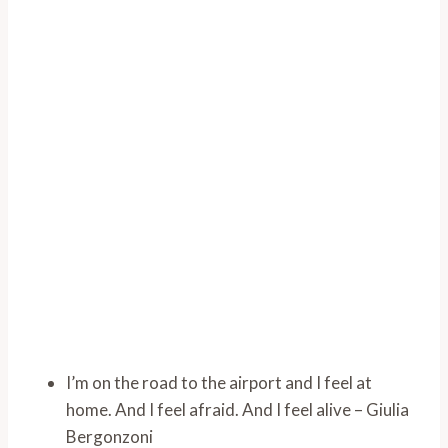
I’m on the road to the airport and I feel at
home. And I feel afraid. And I feel alive – Giulia
Bergonzoni