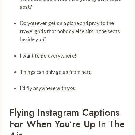
seat?
Do you ever get on a plane and pray to the
travel gods that nobody else sits in the seats
beside you?
I want to go everywhere!
Things can only go up from here
I’d fly anywhere with you
Flying Instagram Captions
For When You’re Up In The