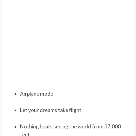
Airplane mode
Let your dreams take flight
Nothing beats seeing the world from 37,000
feet