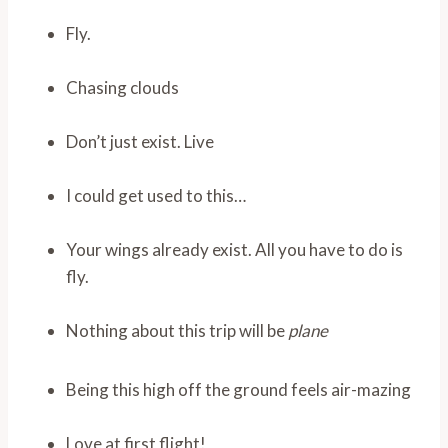
Fly.
Chasing clouds
Don’t just exist. Live
I could get used to this…
Your wings already exist. All you have to do is
fly.
Nothing about this trip will be
plane
Being this high off the ground feels air-mazing
Love at first flight!