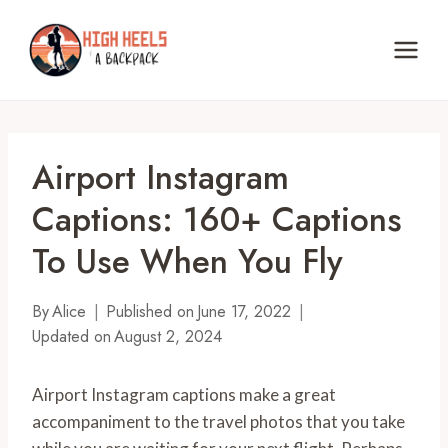
Skip
to
content
Airport Instagram
Captions: 160+ Captions
To Use When You Fly
By
Alice
Published on
June 17, 2022
Updated on
August 2, 2024
Airport Instagram captions make a great
accompaniment to the travel photos that you take