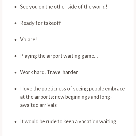
See you on the other side of the world!
Ready for takeoff
Volare!
Playing the airport waiting game…
Work hard. Travel harder
I love the poeticness of seeing people embrace
at the airports: new beginnings and long-
awaited arrivals
It would be rude to keep a vacation waiting