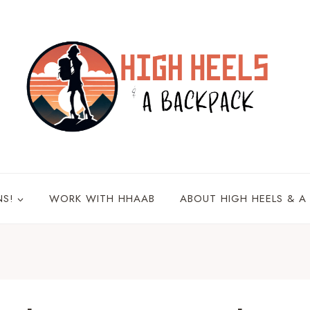
NS!
WORK WITH HHAAB
ABOUT HIGH HEELS & A