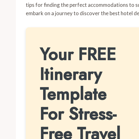
tips for finding the perfect accommodations to su
embark on a journey to discover the best hotel d
Your FREE
Itinerary
Template
For Stress-
Free Travel