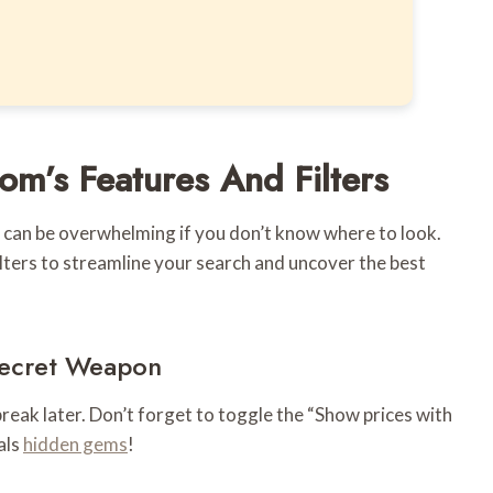
ConvertKit
m’s Features And Filters
t can be overwhelming if you don’t know where to look.
lters to streamline your search and uncover the best
 Secret Weapon
tbreak later. Don’t forget to toggle the “Show prices with
als
hidden gems
!