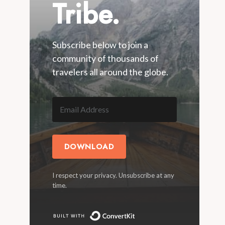
Tribe.
Subscribe below to join a
community of thousands of
travelers all around the globe.
DOWNLOAD
I respect your privacy. Unsubscribe at any
time.
Built with ConvertKit