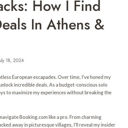
cks: How I Find
eals In Athens &
uly 18, 2024
tless European escapades. Over time, I’ve honed my
unlock incredible deals. As a budget-conscious solo
ways to maximize my experiences without breaking the
o navigate Booking.com like a pro. From charming
ked away in picturesque villages, I’ll reveal my insider