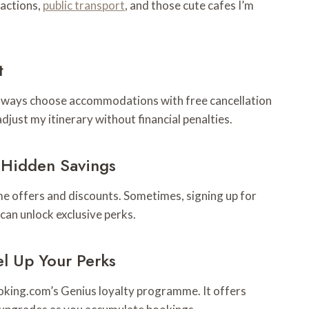
ractions,
public transport
, and those cute cafes I’m
t
 always choose accommodations with free cancellation
djust my itinerary without financial penalties.
 Hidden Savings
me offers and discounts. Sometimes, signing up for
an unlock exclusive perks.
l Up Your Perks
Booking.com’s Genius loyalty programme. It offers