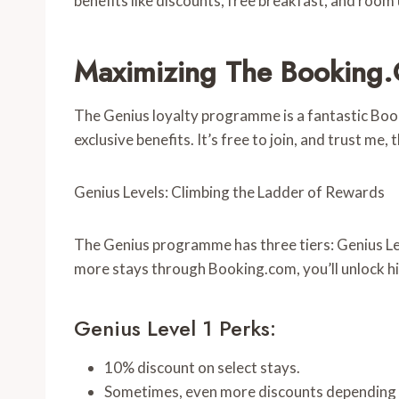
benefits like discounts, free breakfast, and roo
Maximizing The Booking.
The Genius loyalty programme is a fantastic Boo
exclusive benefits. It’s free to join, and trust me, 
Genius Levels: Climbing the Ladder of Rewards
The Genius programme has three tiers: Genius Lev
more stays through Booking.com, you’ll unlock h
Genius Level 1 Perks:
10% discount on select stays.
Sometimes, even more discounts depending 