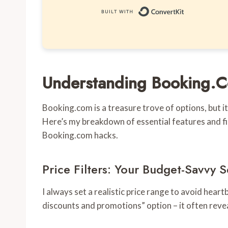
Built with 
Understanding Booking.Co
Booking.com is a treasure trove of options, but i
Here’s my breakdown of essential features and fi
Booking.com hacks.
Price Filters: Your Budget-Savvy
I always set a realistic price range to avoid hear
discounts and promotions” option – it often reve