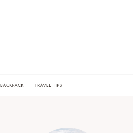
 BACKPACK
TRAVEL TIPS