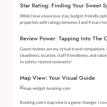
Star Rating: Finding Your Sweet S
While I love a luxurious stay, budget-friendly opti
properties with ratings between 3 and 4 stars for
Review Power: Tapping Into The 
Guest reviews are my virtual travel companions. I 
cleanliness, location, staff friendliness, and valu
to safety-related comments!
Map View: Your Visual Guide
Booking.com’s map view is a game-changer. I zoom