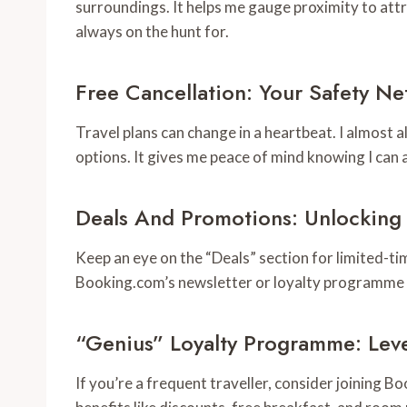
surroundings. It helps me gauge proximity to att
always on the hunt for.
Free Cancellation: Your Safety Ne
Travel plans can change in a heartbeat. I almost
options. It gives me peace of mind knowing I can a
Deals And Promotions: Unlocking
Keep an eye on the “Deals” section for limited-ti
Booking.com’s newsletter or loyalty programme c
“Genius” Loyalty Programme: Leve
If you’re a frequent traveller, consider joining 