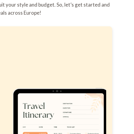
it your style and budget. So, let’s get started and
eals across Europe!