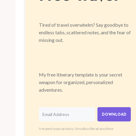
Tired of travel overwhelm? Say goodbye to
endless tabs, scattered notes, and the fear of
missing out.
My free itinerary template is your secret
weapon for organized, personalized
adventures.
DOWNLOAD
I respect your privacy. Unsubscribe at any time.