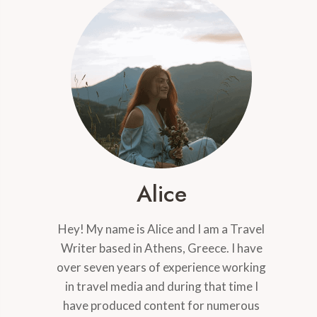
Alice
Hey! My name is Alice and I am a Travel
Writer based in Athens, Greece. I have
over seven years of experience working
in travel media and during that time I
have produced content for numerous