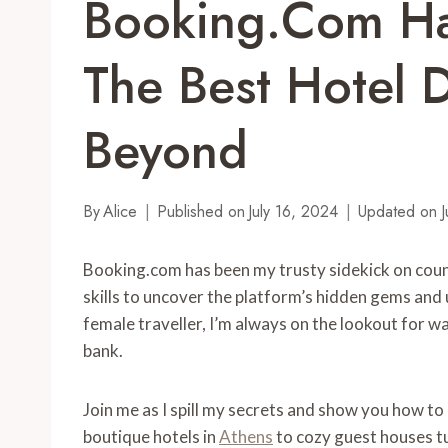
Booking.com Ha
The Best Hotel D
Beyond
By
Alice
Published on
July 16, 2024
Updated on
J
Booking.com has been my trusty sidekick on coun
skills to uncover the platform’s hidden gems and 
female traveller, I’m always on the lookout for 
bank.
Join me as I spill my secrets and show you how t
boutique hotels in
Athens
to cozy guest houses tuc