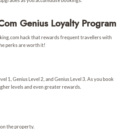
m upgrades as you accumulate bookings.
com Genius Loyalty Program
king.com hack that rewards frequent travellers with
the perks are worth it!
el 1, Genius Level 2, and Genius Level 3. As you book
igher levels and even greater rewards.
on the property.