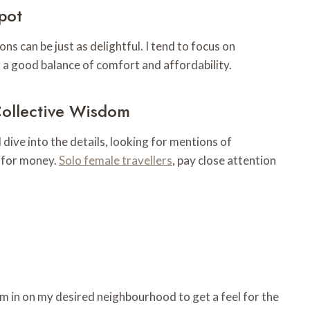
pot
ons can be just as delightful. I tend to focus on
 a good balance of comfort and affordability.
Collective Wisdom
dive into the details, looking for mentions of
e for money.
Solo female travellers
, pay close attention
 in on my desired neighbourhood to get a feel for the