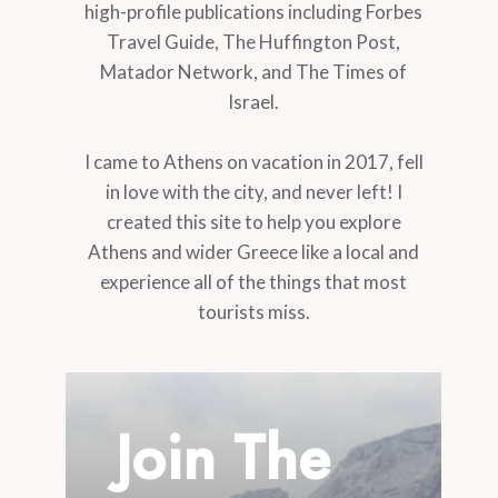
high-profile publications including Forbes
Travel Guide, The Huffington Post,
Matador Network, and The Times of
Israel.
I came to Athens on vacation in 2017, fell
in love with the city, and never left! I
created this site to help you explore
Athens and wider Greece like a local and
experience all of the things that most
tourists miss.
Join The