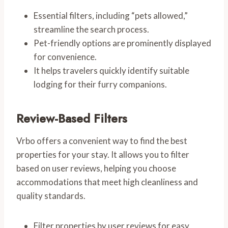
Essential filters, including “pets allowed,”
streamline the search process.
Pet-friendly options are prominently displayed
for convenience.
It helps travelers quickly identify suitable
lodging for their furry companions.
Review-Based Filters
Vrbo offers a convenient way to find the best
properties for your stay. It allows you to filter
based on user reviews, helping you choose
accommodations that meet high cleanliness and
quality standards.
Filter properties by user reviews for easy