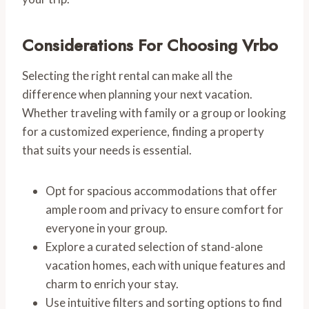
Considerations For Choosing Vrbo
Selecting the right rental can make all the
difference when planning your next vacation.
Whether traveling with family or a group or looking
for a customized experience, finding a property
that suits your needs is essential.
Opt for spacious accommodations that offer
ample room and privacy to ensure comfort for
everyone in your group.
Explore a curated selection of stand-alone
vacation homes, each with unique features and
charm to enrich your stay.
Use intuitive filters and sorting options to find