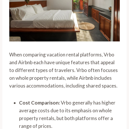
When comparing vacation rental platforms, Vrbo
and Airbnb each have unique features that appeal
to different types of travelers. Vrbo often focuses
on whole property rentals, while Airbnb includes
various accommodations, including shared spaces.
Cost Comparison:
Vrbo generally has higher
average costs due to its emphasis on whole
property rentals, but both platforms offer a
range of prices.