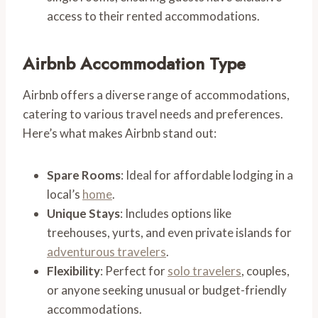
access to their rented accommodations.
Airbnb Accommodation Type
Airbnb offers a diverse range of accommodations,
catering to various travel needs and preferences.
Here’s what makes Airbnb stand out:
Spare Rooms
: Ideal for affordable lodging in a
local’s
home
.
Unique Stays
: Includes options like
treehouses, yurts, and even private islands for
adventurous travelers
.
Flexibility
: Perfect for
solo travelers
, couples,
or anyone seeking unusual or budget-friendly
accommodations.