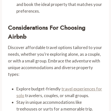
and book the ideal property that matches your
preferences.
Considerations For Choosing
Airbnb
Discover affordable travel options tailored to your
needs, whether you’re exploring alone, as a couple,
or with a small group. Embrace the adventure with
unique accommodations and diverse property
types:
Explore budget-friendly
travel experiences for
solo
travelers, couples, or small groups.
Stay in unique accommodations like
treehouses or yurts for a memorable trip.