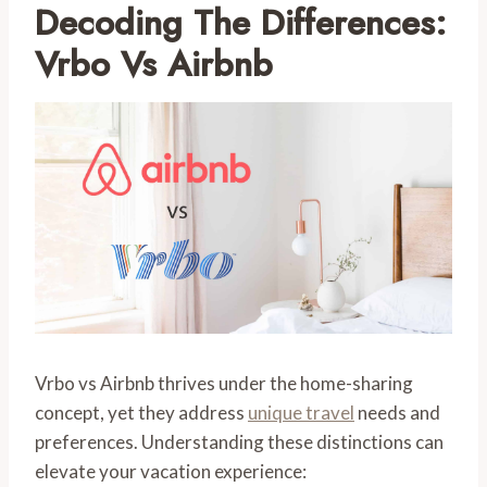
Decoding The Differences:
Vrbo Vs Airbnb
Vrbo vs Airbnb thrives under the home-sharing
concept, yet they address
unique travel
needs and
preferences. Understanding these distinctions can
elevate your vacation experience: