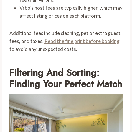
Vrbo’s host fees are typically higher, which may
affect listing prices on each platform.
Additional fees include cleaning, pet or extra guest
fees, and taxes.
Read the fine print before booking
to avoid any unexpected costs.
Filtering And Sorting:
Finding Your Perfect Match