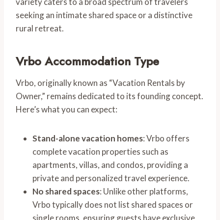
variety caters to a broad spectrum of travelers
seeking an intimate shared space or a distinctive
rural retreat.
Vrbo Accommodation Type
Vrbo, originally known as “Vacation Rentals by
Owner,” remains dedicated to its founding concept.
Here’s what you can expect:
Stand-alone vacation homes
: Vrbo offers
complete vacation properties such as
apartments, villas, and condos, providing a
private and personalized travel experience.
No shared spaces
: Unlike other platforms,
Vrbo typically does not list shared spaces or
single rooms, ensuring guests have exclusive