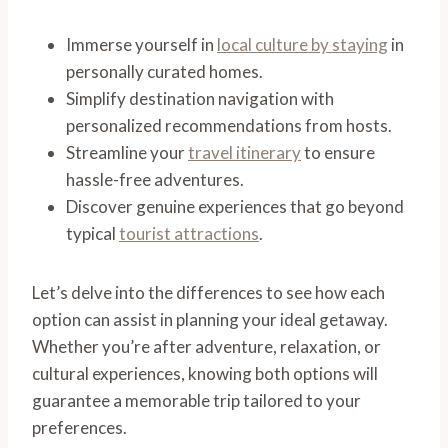
Immerse yourself in
local culture by staying
in
personally curated homes.
Simplify destination navigation with
personalized recommendations from hosts.
Streamline your
travel itinerary
to ensure
hassle-free adventures.
Discover genuine experiences that go beyond
typical
tourist attractions
.
Let’s delve into the differences to see how each
option can assist in planning your ideal getaway.
Whether you’re after adventure, relaxation, or
cultural experiences, knowing both options will
guarantee a memorable trip tailored to your
preferences.