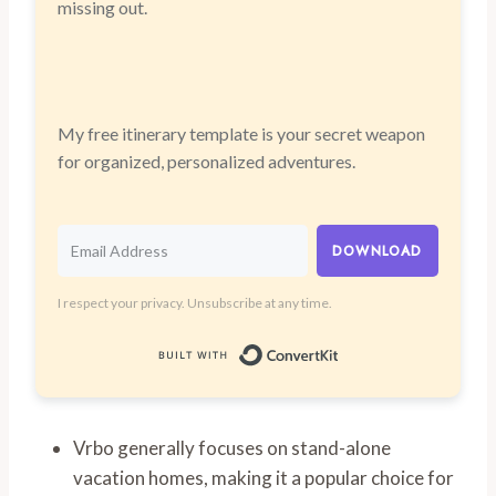
missing out.
My free itinerary template is your secret weapon
for organized, personalized adventures.
DOWNLOAD
I respect your privacy. Unsubscribe at any time.
Built with Convert
Vrbo generally focuses on stand-alone
vacation homes, making it a popular choice for