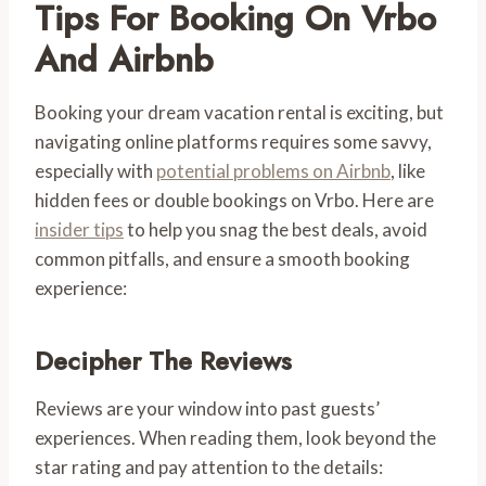
Tips For Booking On Vrbo
And Airbnb
Booking your dream vacation rental is exciting, but
navigating online platforms requires some savvy,
especially with
potential problems on Airbnb
, like
hidden fees or double bookings on Vrbo. Here are
insider tips
to help you snag the best deals, avoid
common pitfalls, and ensure a smooth booking
experience:
Decipher The Reviews
Reviews are your window into past guests’
experiences. When reading them, look beyond the
star rating and pay attention to the details: