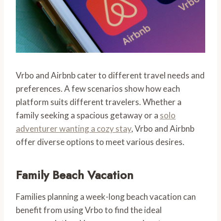
Vrbo and Airbnb cater to different travel needs and
preferences. A few scenarios show how each
platform suits different travelers. Whether a
family seeking a spacious getaway or a
solo
adventurer wanting a cozy stay
, Vrbo and Airbnb
offer diverse options to meet various desires.
Family Beach Vacation
Families planning a week-long beach vacation can
benefit from using Vrbo to find the ideal