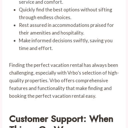
service and comfort.
Quickly find the best options without sifting
through endless choices.
Rest assured in accommodations praised for
their amenities and hospitality.
Make informed decisions swiftly, saving you
time and effort.
Finding the perfect vacation rental has always been
challenging, especially with Vrbo’s selection of high-
quality properties. Vrbo offers comprehensive
features and functionality that make finding and
booking the perfect vacation rental easy.
Customer Support: When