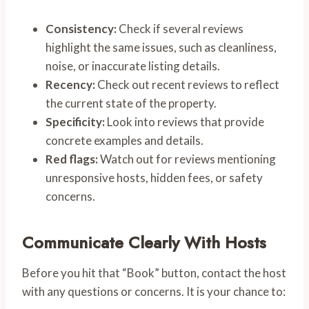
Consistency:
Check if several reviews
highlight the same issues, such as cleanliness,
noise, or inaccurate listing details.
Recency:
Check out recent reviews to reflect
the current state of the property.
Specificity:
Look into reviews that provide
concrete examples and details.
Red flags:
Watch out for reviews mentioning
unresponsive hosts, hidden fees, or safety
concerns.
Communicate Clearly With Hosts
Before you hit that “Book” button, contact the host
with any questions or concerns. It is your chance to: