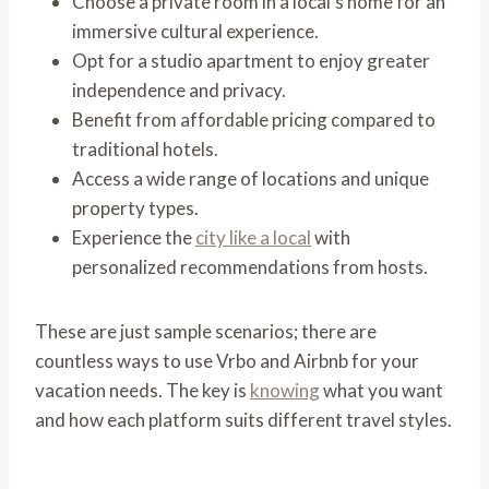
Choose a private room in a local’s home for an
immersive cultural experience.
Opt for a studio apartment to enjoy greater
independence and privacy.
Benefit from affordable pricing compared to
traditional hotels.
Access a wide range of locations and unique
property types.
Experience the
city like a local
with
personalized recommendations from hosts.
These are just sample scenarios; there are
countless ways to use Vrbo and Airbnb for your
vacation needs. The key is
knowing
what you want
and how each platform suits different travel styles.