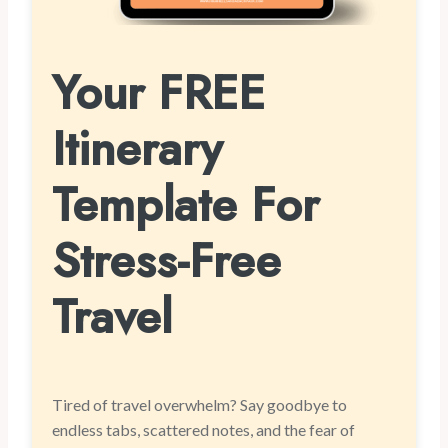
Your FREE
Itinerary
Template For
Stress-Free
Travel
Tired of travel overwhelm? Say goodbye to
endless tabs, scattered notes, and the fear of