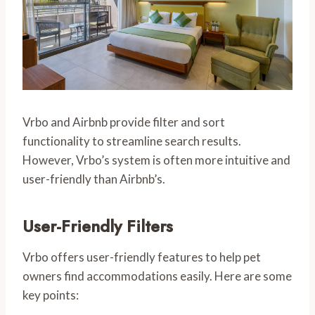
Vrbo and Airbnb provide filter and sort
functionality to streamline search results.
However, Vrbo’s system is often more intuitive and
user-friendly than Airbnb’s.
User-Friendly Filters
Vrbo offers user-friendly features to help pet
owners find accommodations easily. Here are some
key points: