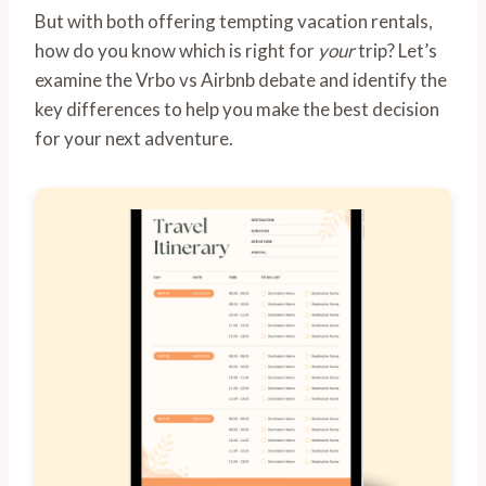
But with both offering tempting vacation rentals,
how do you know which is right for
your
trip? Let’s
examine the Vrbo vs Airbnb debate and identify the
key differences to help you make the best decision
for your next adventure.