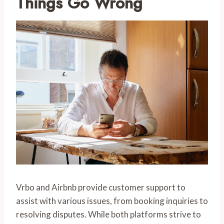
Things Go Wrong
Vrbo and Airbnb provide customer support to
assist with various issues, from booking inquiries to
resolving disputes. While both platforms strive to