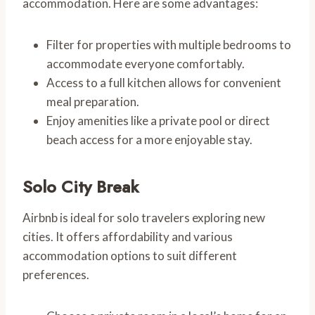
accommodation. Here are some advantages:
Filter for properties with multiple bedrooms to
accommodate everyone comfortably.
Access to a full kitchen allows for convenient
meal preparation.
Enjoy amenities like a private pool or direct
beach access for a more enjoyable stay.
Solo City Break
Airbnb is ideal for solo travelers exploring new
cities. It offers affordability and various
accommodation options to suit different
preferences.