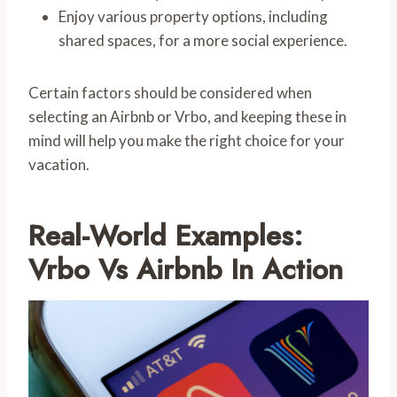
Enjoy various property options, including
shared spaces, for a more social experience.
Certain factors should be considered when
selecting an Airbnb or Vrbo, and keeping these in
mind will help you make the right choice for your
vacation.
Real-World Examples:
Vrbo Vs Airbnb In Action