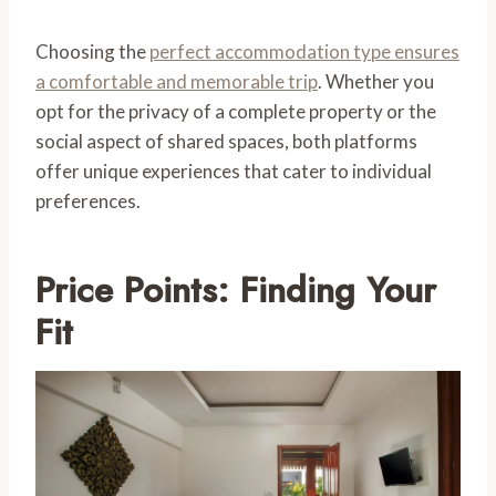
Choosing the
perfect accommodation type ensures
a comfortable and memorable trip
. Whether you
opt for the privacy of a complete property or the
social aspect of shared spaces, both platforms
offer unique experiences that cater to individual
preferences.
Price Points: Finding Your
Fit