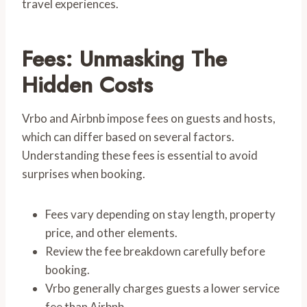
travel experiences.
Fees: Unmasking The
Hidden Costs
Vrbo and Airbnb impose fees on guests and hosts,
which can differ based on several factors.
Understanding these fees is essential to avoid
surprises when booking.
Fees vary depending on stay length, property
price, and other elements.
Review the fee breakdown carefully before
booking.
Vrbo generally charges guests a lower service
fee than Airbnb.