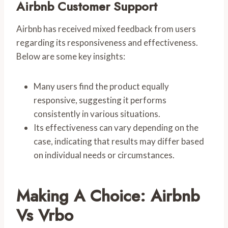
Airbnb Customer Support
Airbnb has received mixed feedback from users
regarding its responsiveness and effectiveness.
Below are some key insights:
Many users find the product equally
responsive, suggesting it performs
consistently in various situations.
Its effectiveness can vary depending on the
case, indicating that results may differ based
on individual needs or circumstances.
Making A Choice: Airbnb
Vs Vrbo