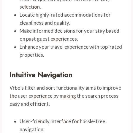
selection.
Locate highly-rated accommodations for
cleanliness and quality.
Make informed decisions for your stay based
on past guest experiences.
Enhance your travel experience with top-rated
properties.
Intuitive Navigation
Vrbo’s filter and sort functionality aims to improve
the user experience by making the search process
easy and efficient.
User-friendly interface for hassle-free
navigation