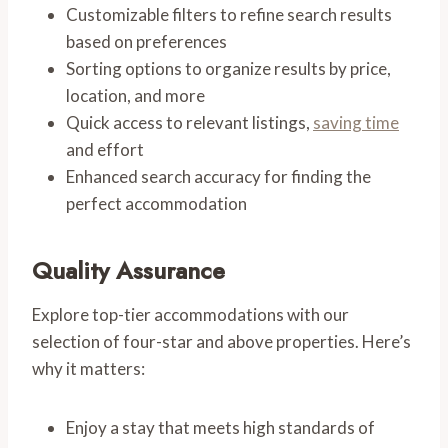
Customizable filters to refine search results
based on preferences
Sorting options to organize results by price,
location, and more
Quick access to relevant listings,
saving time
and effort
Enhanced search accuracy for finding the
perfect accommodation
Quality Assurance
Explore top-tier accommodations with our
selection of four-star and above properties. Here’s
why it matters:
Enjoy a stay that meets high standards of