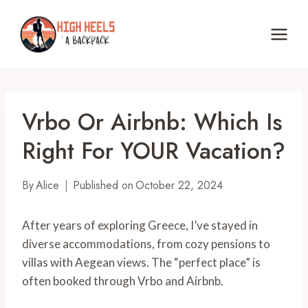
Skip
to
content
Vrbo Or Airbnb: Which Is
Right For YOUR Vacation?
By
Alice
Published on
October 22, 2024
After years of exploring Greece, I’ve stayed in
diverse accommodations, from cozy pensions to
villas with Aegean views. The “perfect place” is
often booked through Vrbo and Airbnb.