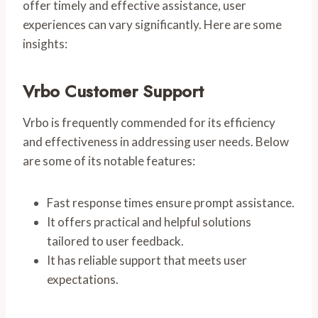
offer timely and effective assistance, user
experiences can vary significantly. Here are some
insights:
Vrbo Customer Support
Vrbo is frequently commended for its efficiency
and effectiveness in addressing user needs. Below
are some of its notable features:
Fast response times ensure prompt assistance.
It offers practical and helpful solutions
tailored to user feedback.
It has reliable support that meets user
expectations.