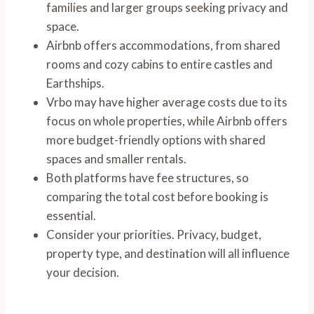
families and larger groups seeking privacy and
space.
Airbnb offers accommodations, from shared
rooms and cozy cabins to entire castles and
Earthships.
Vrbo may have higher average costs due to its
focus on whole properties, while Airbnb offers
more budget-friendly options with shared
spaces and smaller rentals.
Both platforms have fee structures, so
comparing the total cost before booking is
essential.
Consider your priorities. Privacy, budget,
property type, and destination will all influence
your decision.