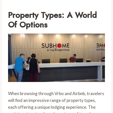
Property Types: A World
Of Options
When browsing through Vrbo and Airbnb, travelers
will find an impressive range of property types,
each offering a unique lodging experience. The