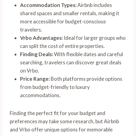
Accommodation Types:
Airbnb includes
shared spaces and smaller rentals, making it
more accessible for budget-conscious
travelers.
Vrbo Advantages:
Ideal for larger groups who
can split the cost of entire properties.
Finding Deals:
With flexible dates and careful
searching, travelers can discover great deals
on Vrbo.
Price Range:
Both platforms provide options
from budget-friendly to luxury
accommodations.
Finding the perfect fit for your budget and
preferences may take some research, but Airbnb
and Vrbo offer unique options for memorable