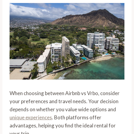
When choosing between Airbnb vs Vrbo, consider
your preferences and travel needs. Your decision
depends on whether you value wide options and
unique experiences
. Both platforms offer
advantages, helping you find the ideal rental for
your trip.