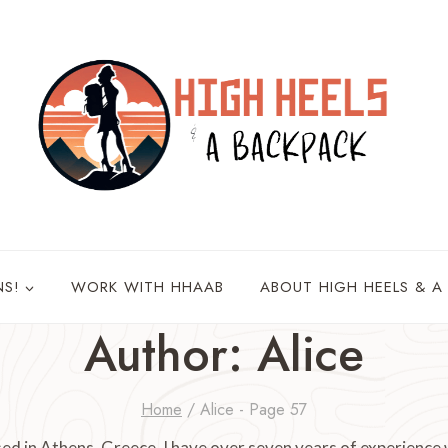
NS!
WORK WITH HHAAB
ABOUT HIGH HEELS & A
Author: Alice
Home
/
Alice
- Page 57
ed in Athens, Greece. I have over seven years of experience 