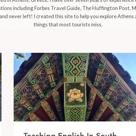
tions including Forbes Travel Guide, The Huffington Post, 
 and never left! I created this site to help you explore Athens
things that most tourists miss.
Teaching English In South