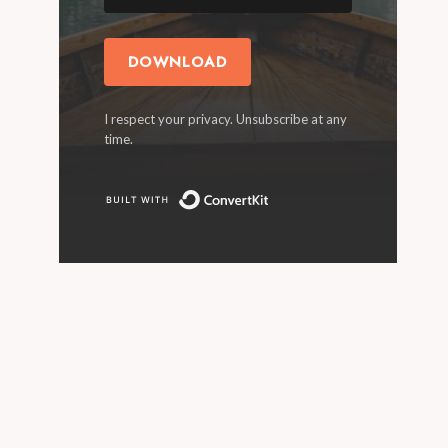
DOWNLOAD
I respect your privacy. Unsubscribe at any
time.
Built with ConvertKit