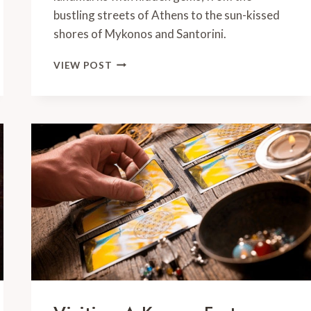
bustling streets of Athens to the sun-kissed
shores of Mykonos and Santorini.
ONE
VIEW POST
WEEK
IN
GREECE:
PERFECT
7
DAY
ROUTE
FOR
FIRST
TIME
VISITORS
[2024]