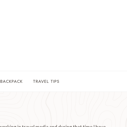
 BACKPACK
TRAVEL TIPS
working in travel media and during that time I have