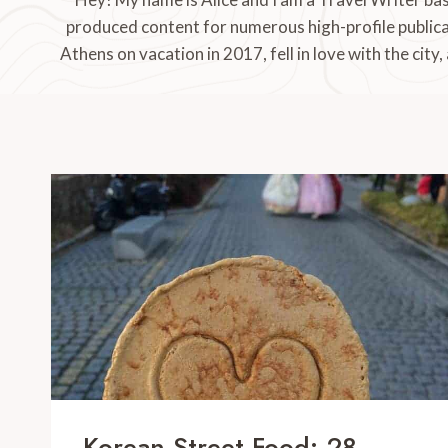
produced content for numerous high-profile publica
Athens on vacation in 2017, fell in love with the city,
Korean Street Food: 28