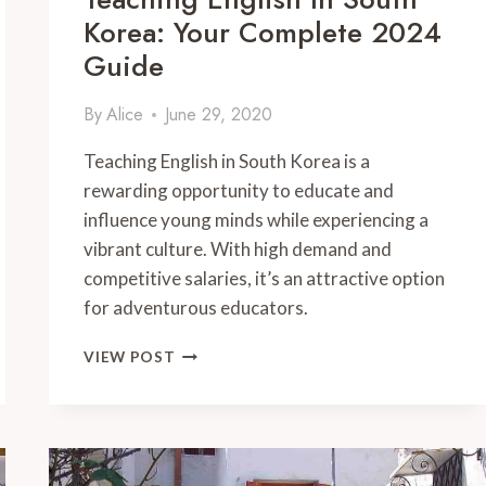
Korea: Your Complete 2024
Guide
By
Alice
June 29, 2020
Teaching English in South Korea is a
rewarding opportunity to educate and
influence young minds while experiencing a
vibrant culture. With high demand and
competitive salaries, it’s an attractive option
for adventurous educators.
TEACHING
VIEW POST
ENGLISH
IN
SOUTH
KOREA:
YOUR