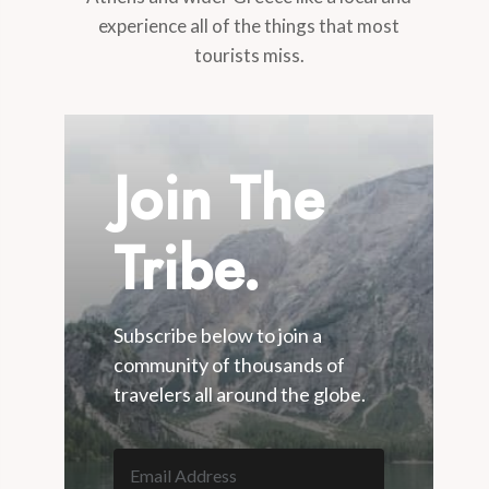
experience all of the things that most
tourists miss.
Join The
Tribe.
Subscribe below to join a
community of thousands of
travelers all around the globe.