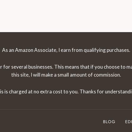
Page
GUIDE
[2024]
As an Amazon Associate, I earn from qualifying purchases.
r for several businesses. This means that if you choose to 
this site, I will make a small amount of commission.
is is charged at no extra cost to you. Thanks for understandi
BLOG
ED