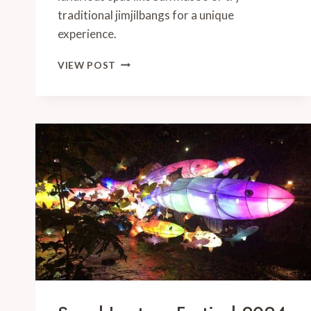
traditional jimjilbangs for a unique
experience.
BEST
VIEW POST
BEAUTY
TREATMENTS
IN
SEOUL:
YOUR
LOCAL
GUIDE
FOR
2024