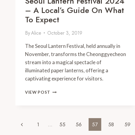
Seoul Lantern Festival 2024
– A Local’s Guide On What
To Expect
By
Alice
October 3, 2019
The Seoul Lantern Festival, held annually in
November, transforms the Cheonggyecheon
stream into a magical spectacle of
illuminated paper lanterns, offering a
captivating experience for visitors.
SEOUL
VIEW POST
LANTERN
FESTIVAL
2024
–
Page
A
Previous
1
…
55
56
57
58
59
LOCAL’S
GUIDE