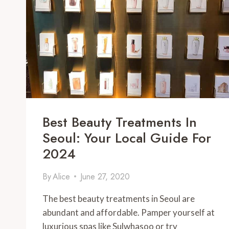
TO
TRY
IN
2024
Best Beauty Treatments In
Seoul: Your Local Guide For
2024
By
Alice
June 27, 2020
The best beauty treatments in Seoul are
abundant and affordable. Pamper yourself at
luxurious spas like Sulwhasoo or try