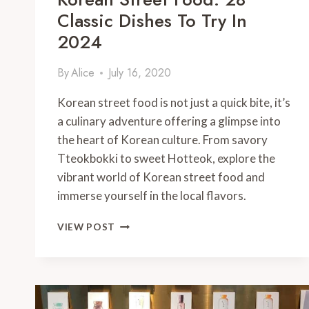
Classic Dishes To Try In
2024
By
Alice
July 16, 2020
Korean street food is not just a quick bite, it’s
a culinary adventure offering a glimpse into
the heart of Korean culture. From savory
Tteokbokki to sweet Hotteok, explore the
vibrant world of Korean street food and
immerse yourself in the local flavors.
KOREAN
VIEW POST
STREET
FOOD:
28
CLASSIC
DISHES