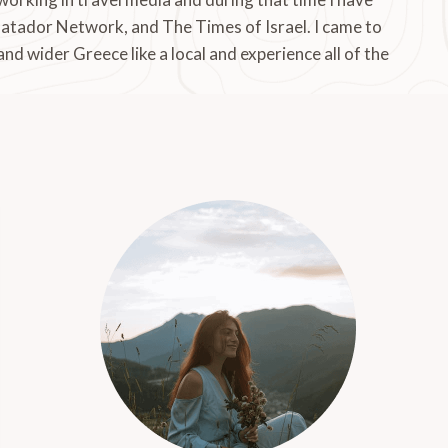
Matador Network, and The Times of Israel. I came to
 and wider Greece like a local and experience all of the