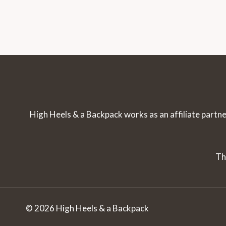
Navigation
Page
ON
WHAT
TO
EXPECT
High Heels & a Backpack works as an affiliate partne
Th
© 2026 High Heels & a Backpack