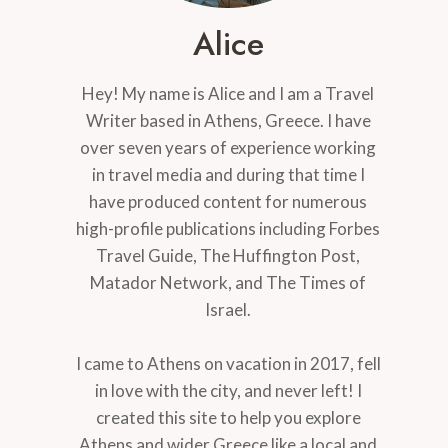
Alice
Hey! My name is Alice and I am a Travel
Writer based in Athens, Greece. I have
over seven years of experience working
in travel media and during that time I
have produced content for numerous
high-profile publications including Forbes
Travel Guide, The Huffington Post,
Matador Network, and The Times of
Israel.
I came to Athens on vacation in 2017, fell
in love with the city, and never left! I
created this site to help you explore
Athens and wider Greece like a local and