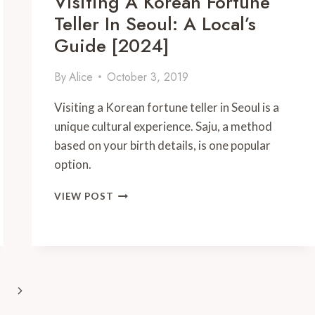
Visiting A Korean Fortune
Teller In Seoul: A Local’s
Guide [2024]
By
Alice
October 3, 2019
Visiting a Korean fortune teller in Seoul is a
unique cultural experience. Saju, a method
based on your birth details, is one popular
option.
VISITING
VIEW POST
A
KOREAN
FORTUNE
TELLER
IN
SEOUL:
Next
A
LOCAL’S