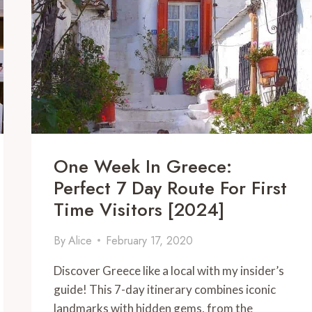
COMPLETE
2024
GUIDE
One Week In Greece:
Perfect 7 Day Route For First
Time Visitors [2024]
By
Alice
February 17, 2020
Discover Greece like a local with my insider’s
guide! This 7-day itinerary combines iconic
landmarks with hidden gems, from the