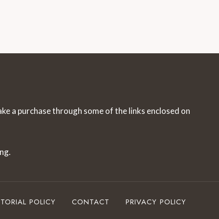
make a purchase through some of the links enclosed on
ng.
ITORIAL POLICY
CONTACT
PRIVACY POLICY