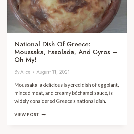
National Dish Of Greece:
Moussaka, Fasolada, And Gyros –
Oh My!
By
Alice
August 11, 2021
Moussaka, a delicious layered dish of eggplant,
minced meat, and creamy béchamel sauce, is
widely considered Greece’s national dish.
NATIONAL
VIEW POST
DISH
OF
GREECE: