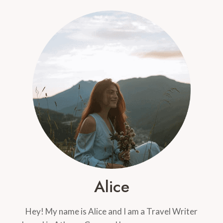
MOUSSAKA,
FASOLADA,
AND
GYROS
–
OH
MY!
Alice
Hey! My name is Alice and I am a Travel Writer