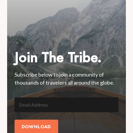
Join The Tribe.
Subscribe below to join a community of
thousands of travelers all around the globe.
DOWNLOAD