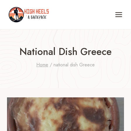
Skip
to
content
National Dish Greece
Home
/
national dish Greece