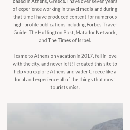
based in Athens, Greece. I have over seven years
of experience working in travel media and during
that time I have produced content for numerous
high-profile publications including Forbes Travel
Guide, The Huffington Post, Matador Network,
and The Times of Israel.
I came to Athens on vacation in 2017, fell in love
with the city, and never left! I created this site to
help you explore Athens and wider Greece like a
local and experience all of the things that most
tourists miss.