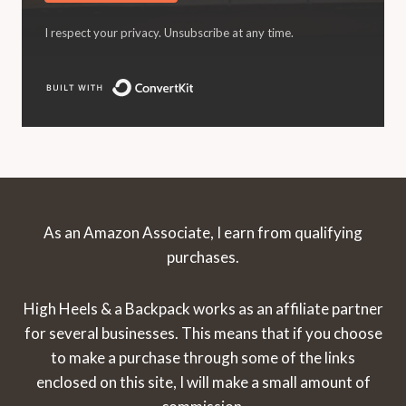
I respect your privacy. Unsubscribe at any time.
Built with ConvertKit
As an Amazon Associate, I earn from qualifying
purchases.
High Heels & a Backpack works as an affiliate partner
for several businesses. This means that if you choose
to make a purchase through some of the links
enclosed on this site, I will make a small amount of