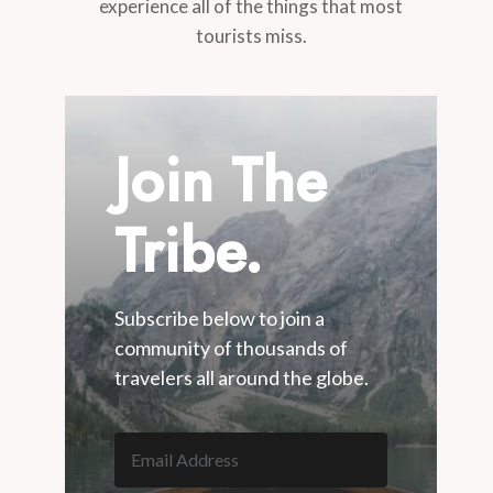
experience all of the things that most
tourists miss.
Join The
Tribe.
Subscribe below to join a
community of thousands of
travelers all around the globe.