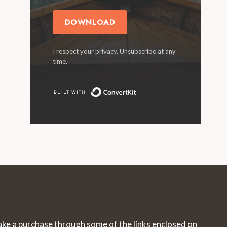
DOWNLOAD
I respect your privacy. Unsubscribe at any
time.
Built with ConvertKit
make a purchase through some of the links enclosed on