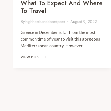
What To Expect And Where
To Travel
By
highheelsandabackpack
August 9, 2022
Greece in December is far from the most
common time of year to visit this gorgeous
Mediterranean country. However,…
GREECE
VIEW POST
IN
DECEMBER
2024:
WHAT
TO
EXPECT
AND
WHERE
TO
TRAVEL