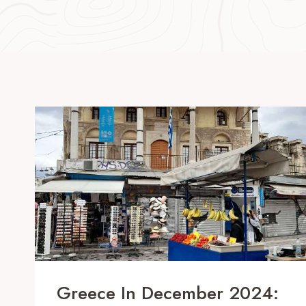
Greece In December 2024: