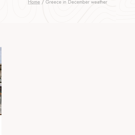
Home
/
Greece in December weather