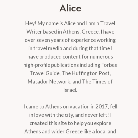
Alice
Hey! My name is Alice and I am a Travel
Writer based in Athens, Greece. I have
over seven years of experience working
in travel media and during that time I
have produced content for numerous
high-profile publications including Forbes
Travel Guide, The Huffington Post,
Matador Network, and The Times of
Israel.
I came to Athens on vacation in 2017, fell
in love with the city, and never left! I
created this site to help you explore
Athens and wider Greece like a local and