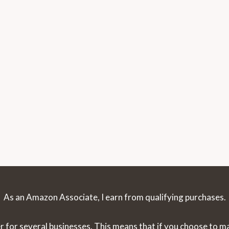
As an Amazon Associate, I earn from qualifying purchases.
r for several businesses. This means that if you choose to 