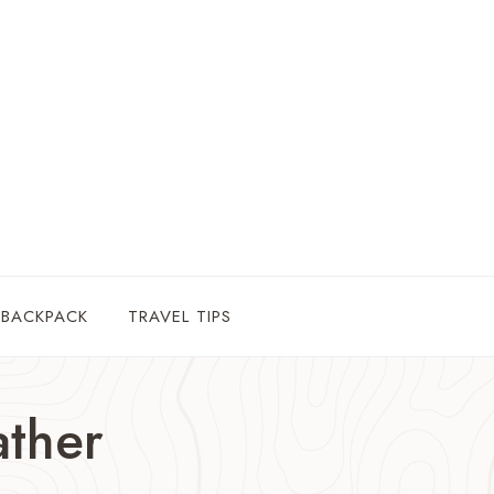
 BACKPACK
TRAVEL TIPS
ther