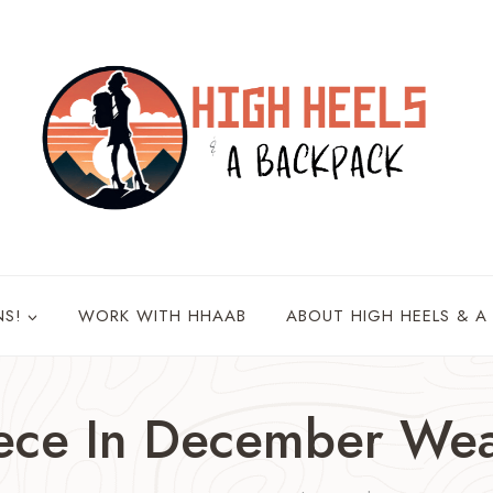
NS!
WORK WITH HHAAB
ABOUT HIGH HEELS & A
ece In December Wea